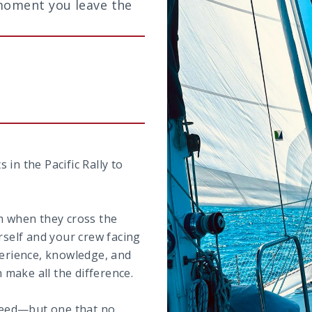
moment you leave the
in the Pacific Rally to
em when they cross the
rself and your crew facing
perience, knowledge, and
make all the difference.
 need—but one that no