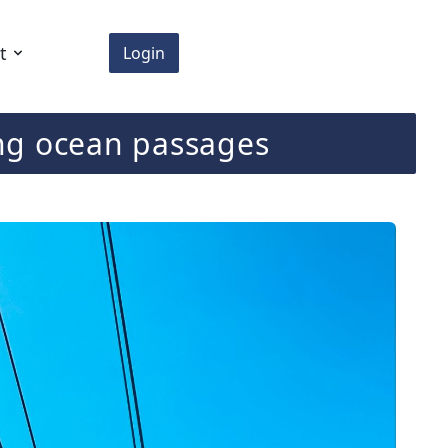
t
Login
ting ocean passages