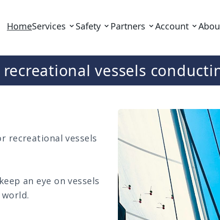
Home
Services
Safety
Partners
Account
Abou
r recreational vessels conduc
r recreational vessels
 keep an eye on vessels
 world.