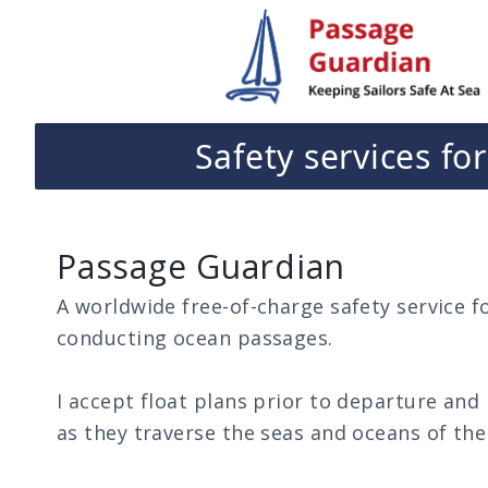
passageguardian.nz
Safety services fo
Passage Guardian
A worldwide free-of-charge safety service fo
conducting ocean passages.
I accept float plans prior to departure and
as they traverse the seas and oceans of the