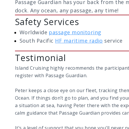
Passage Guardian has your back from the 
dock. Any ocean, any passage, any time!
Safety Services
Worldwide
passage monitoring
South Pacific
HF maritime radio
service
Testimonial
Island Cruising highly recommends the participants 
register with Passage Guardian.
Peter keeps a close eye on our fleet, tracking th
Ocean. If things don’t go to plan, and you find you
a situation at sea, having Peter there with the ex
calm guidance that Passage Guardian provides can 
It’s a level of support that you hope you’ll never